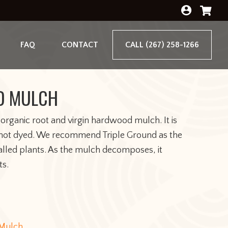
FAQ
CONTACT
CALL (267) 258-1266
D MULCH
 organic root and virgin hardwood mulch. It is
, not dyed. We recommend Triple Ground as the
alled plants. As the mulch decomposes, it
ts.
Mulch