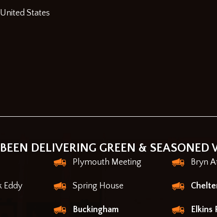
 United States
BEEN DELIVERING GREEN & SEASONED 
Plymouth Meeting
Bryn A
k Eddy
Spring House
Chelt
Buckingham
Elkins 