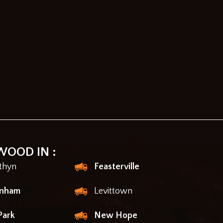
WOOD IN :
thyn
Feasterville
enham
Levittown
Park
New Hope