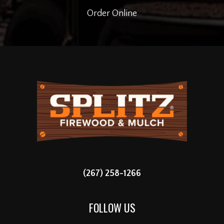
Order Online
(267) 258-1266
FOLLOW US