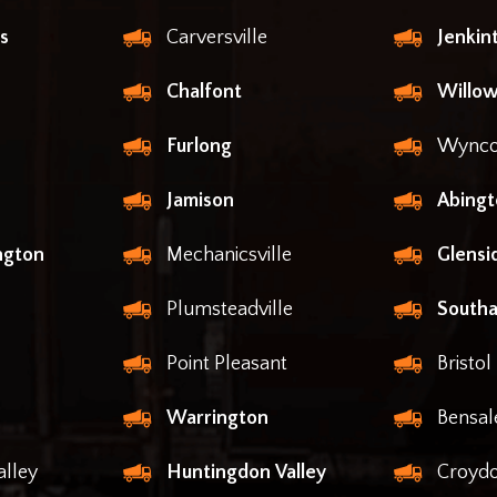
s
Carversville
Jenki
Chalfont
Willow
Furlong
Wynco
Jamison
Abingt
ngton
Mechanicsville
Glensi
Plumsteadville
South
Point Pleasant
Bristol
Warrington
Bensa
lley
Huntingdon Valley
Croyd