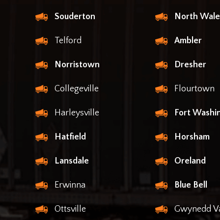
Souderton
North Wale
Telford
Ambler
Norristown
Dresher
Collegeville
Flourtown
Harleysville
Fort Washi
Hatfield
Horsham
Lansdale
Oreland
Erwinna
Blue Bell
Ottsville
Gwynedd Va