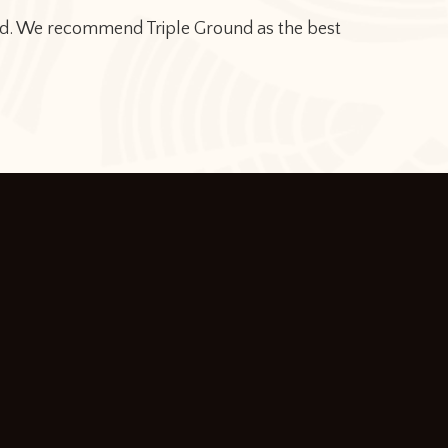
dyed. We recommend Triple Ground as the best