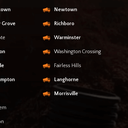
ntown
Newtown
 Grove
Richboro
te
Warminster
on
Washington Crossing
de
Fairless Hills
ampton
Langhorne
Morrisville
lem
on