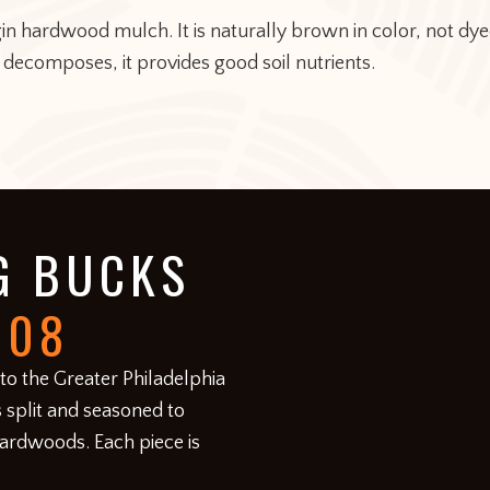
rgin hardwood mulch. It is naturally brown in color, not 
 decomposes, it provides good soil nutrients.
G BUCKS
008
 to the Greater Philadelphia
 split and seasoned to
hardwoods. Each piece is