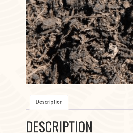
Description
DESCRIPTION