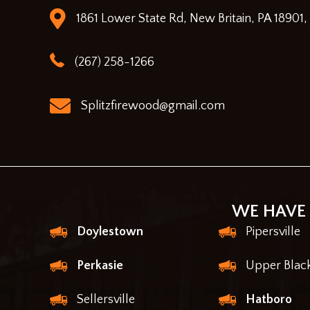
1861 Lower State Rd, New Britain, PA 18901,
(267) 258-1266
Splitzfirewood@gmail.com
WE HAVE 
Doylestown
Pipersville
Perkasie
Upper Blac
Sellersville
Hatboro