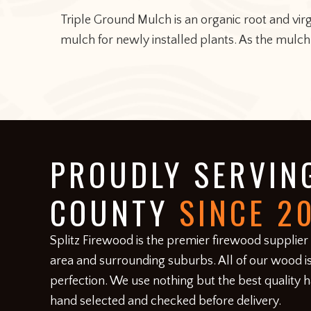
Triple Ground Mulch is an organic root and vi
mulch for newly installed plants. As the mulch
FOOTER
PROUDLY SERVIN
COUNTY
SINCE 2
​Splitz Firewood is the premier firewood supplier
area and surrounding suburbs. All of our wood is
perfection. We use nothing but the best quality 
hand selected and checked before delivery.