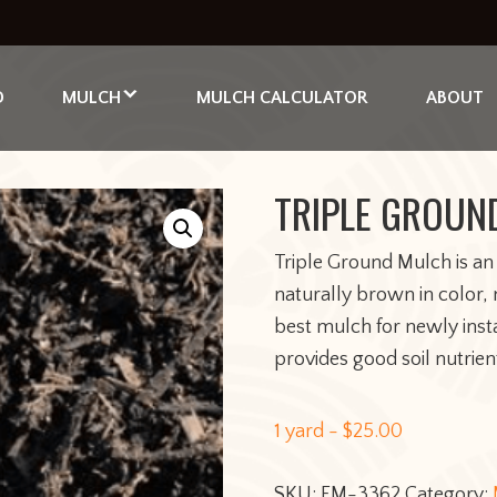
D
MULCH
MULCH CALCULATOR
ABOUT
TRIPLE GROUN
Triple Ground Mulch is an
naturally brown in color
best mulch for newly inst
provides good soil nutrien
1 yard -
$
25.00
SKU:
FM-3362
Category: