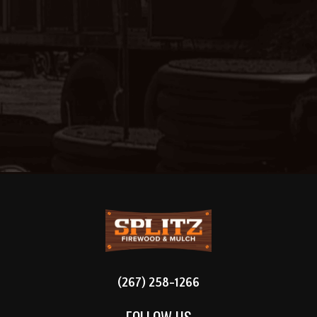
FOOTER
(267) 258-1266