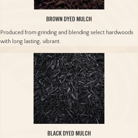
BROWN DYED MULCH
Produced from grinding and blending select hardwoods
with long lasting, vibrant.
BLACK DYED MULCH