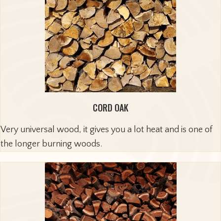
CORD OAK
Very universal wood, it gives you a lot heat and is one of
the longer burning woods.