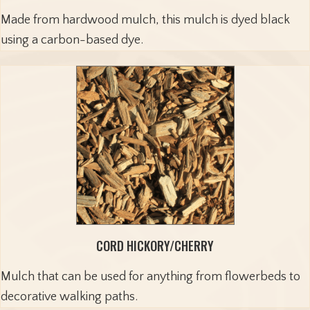
Made from hardwood mulch, this mulch is dyed black
using a carbon-based dye.
CORD HICKORY/CHERRY
Mulch that can be used for anything from flowerbeds to
decorative walking paths.