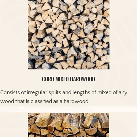
CORD MIXED HARDWOOD
Consists of irregular splits and lengths of mixed of any
wood that is classified as a hardwood.