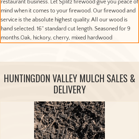
restaurant business. Let Splitz firewood give you peace of
mind when it comes to your firewood. Our firewood and
service is the absolute highest quality. All our wood is
hand selected. 16” standard cut length. Seasoned for 9
months.Oak, hickory, cherry, mixed hardwood
HUNTINGDON VALLEY MULCH SALES &
DELIVERY