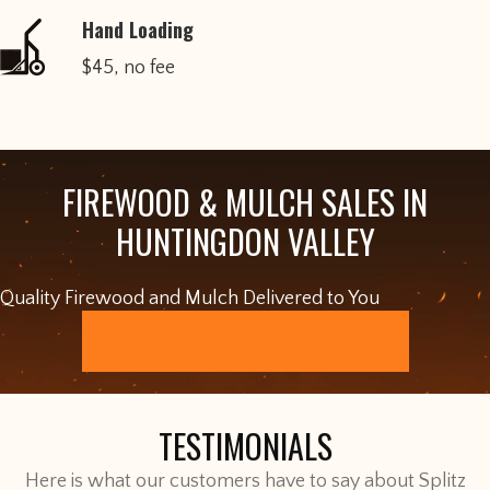
Hand Loading
$45, no fee
FIREWOOD & MULCH SALES IN
HUNTINGDON VALLEY
Quality Firewood and Mulch Delivered to You
ORDER ONLINE
TESTIMONIALS
Here is what our customers have to say about Splitz