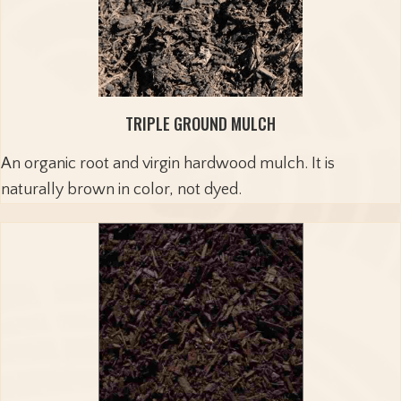
TRIPLE GROUND MULCH
An organic root and virgin hardwood mulch. It is
naturally brown in color, not dyed.