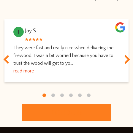
Jay S.
J
They were fast and really nice when delivering the
firewood. I was a bit worried because you have to
trust the wood will get to yo...
read more
ORDER ONLINE