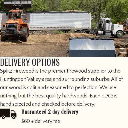
DELIVERY OPTIONS
​Splitz Firewood is the premier firewood supplier to the
Huntingdon Valley area and surrounding suburbs. All of
our wood is split and seasoned to perfection. We use
nothing but the best quality hardwoods. Each piece is
hand selected and checked before delivery.
Guaranteed 2 day delivery
$60 + delivery fee