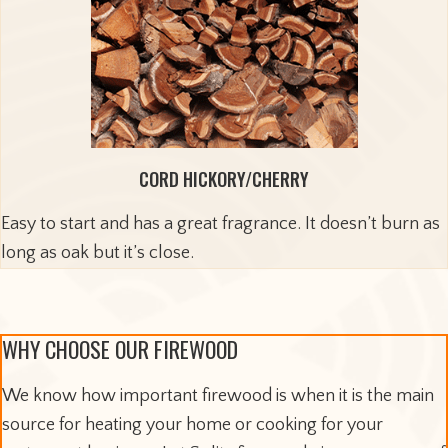
CORD HICKORY/CHERRY
Easy to start and has a great fragrance. It doesn’t burn as
long as oak but it’s close.
WHY CHOOSE OUR FIREWOOD
We know how important firewood is when it is the main
source for heating your home or cooking for your