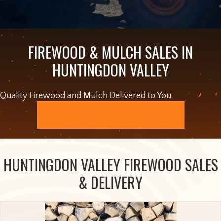
FIREWOOD & MULCH SALES IN
HUNTINGDON VALLEY
Quality Firewood and Mulch Delivered to You
ORDER ONLINE
HUNTINGDON VALLEY FIREWOOD SALES
& DELIVERY