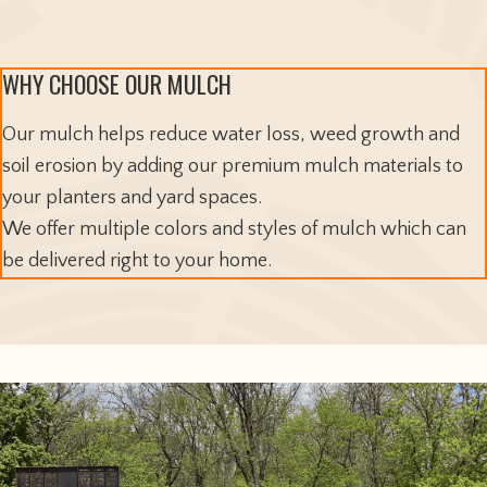
WHY CHOOSE OUR MULCH
Our mulch helps reduce water loss, weed growth and
soil erosion by adding our premium mulch materials to
your planters and yard spaces.
We offer multiple colors and styles of mulch which can
be delivered right to your home.