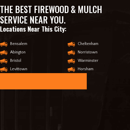
THE BEST FIREWOOD & MULCH
SERVICE NEAR YOU.
Locations Near This City:
Bensalem
Cheltenham
Abington
Norristown
Bristol
Warminster
Levittown
Horsham
ORDER ONLINE