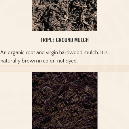
TRIPLE GROUND MULCH
An organic root and virgin hardwood mulch. It is
naturally brown in color, not dyed.