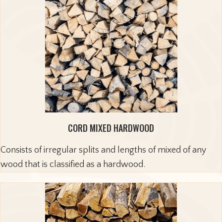
CORD MIXED HARDWOOD
Consists of irregular splits and lengths of mixed of any
wood that is classified as a hardwood.