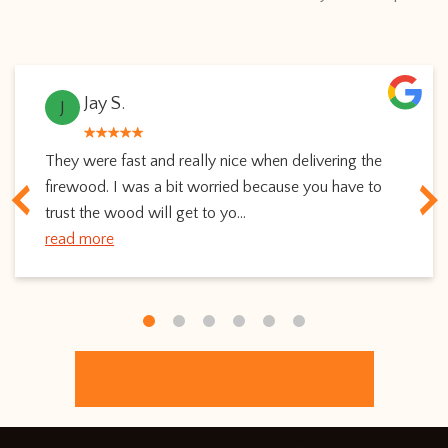
Jay S.
J
They were fast and really nice when delivering the
firewood. I was a bit worried because you have to
trust the wood will get to yo...
read more
ORDER ONLINE