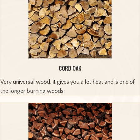
CORD OAK
Very universal wood, it gives you a lot heat and is one of
the longer burning woods.