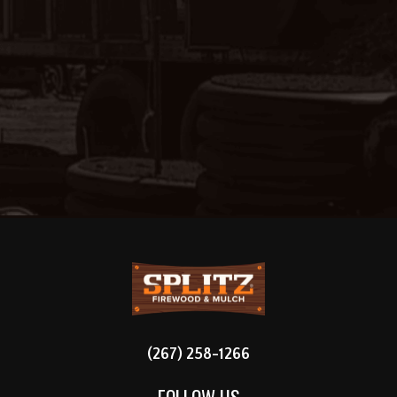
FOOTER
(267) 258-1266