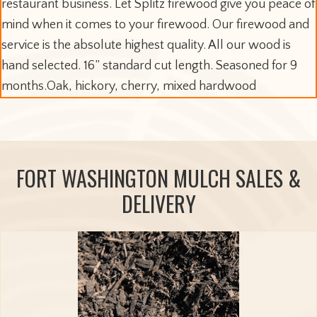
restaurant business. Let Splitz firewood give you peace of
mind when it comes to your firewood. Our firewood and
service is the absolute highest quality. All our wood is
hand selected. 16” standard cut length. Seasoned for 9
months.Oak, hickory, cherry, mixed hardwood
FORT WASHINGTON MULCH SALES &
DELIVERY