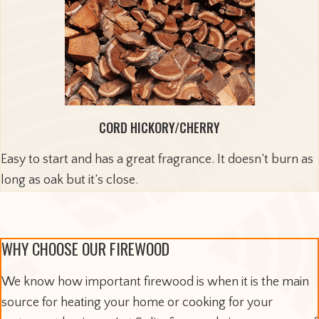
CORD HICKORY/CHERRY
Easy to start and has a great fragrance. It doesn’t burn as
long as oak but it’s close.
WHY CHOOSE OUR FIREWOOD
We know how important firewood is when it is the main
source for heating your home or cooking for your