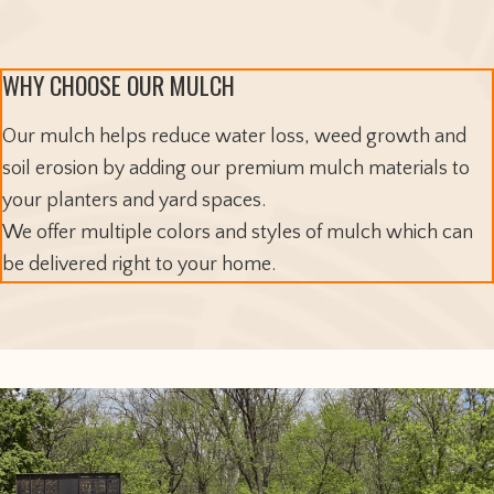
WHY CHOOSE OUR MULCH
Our mulch helps reduce water loss, weed growth and
soil erosion by adding our premium mulch materials to
your planters and yard spaces.
We offer multiple colors and styles of mulch which can
be delivered right to your home.