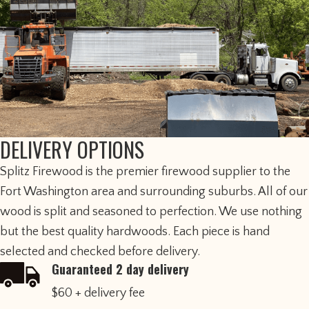
DELIVERY OPTIONS
​Splitz Firewood is the premier firewood supplier to the
Fort Washington area and surrounding suburbs. All of our
wood is split and seasoned to perfection. We use nothing
but the best quality hardwoods. Each piece is hand
selected and checked before delivery.
Guaranteed 2 day delivery
$60 + delivery fee