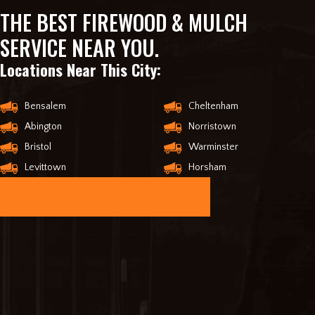
THE BEST FIREWOOD & MULCH
SERVICE NEAR YOU.
Locations Near This City:
Bensalem
Cheltenham
Abington
Norristown
Bristol
Warminster
Levittown
Horsham
ORDER ONLINE