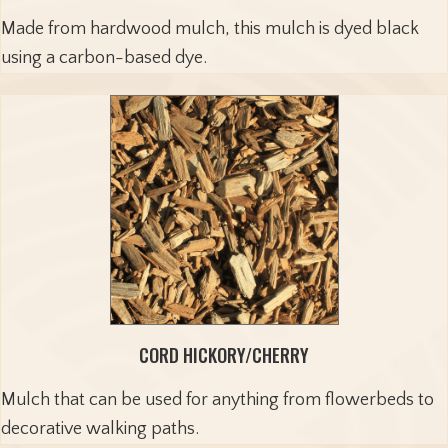
Made from hardwood mulch, this mulch is dyed black
using a carbon-based dye.
CORD HICKORY/CHERRY
Mulch that can be used for anything from flowerbeds to
decorative walking paths.