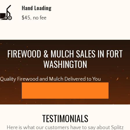
Hand Loading
$45, no fee
FIREWOOD & MULCH SALES IN FORT
WASHINGTON
Quality Firewood and Mulch Delivered to You
ORDER ONLINE
TESTIMONIALS
Here is what our customers have to say about Splitz