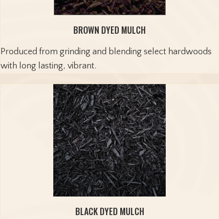
BROWN DYED MULCH
Produced from grinding and blending select hardwoods
with long lasting, vibrant.
BLACK DYED MULCH