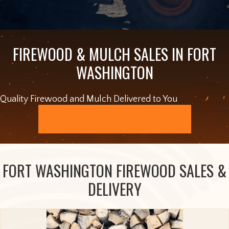
FIREWOOD & MULCH SALES IN FORT
WASHINGTON
Quality Firewood and Mulch Delivered to You
ORDER ONLINE
FORT WASHINGTON FIREWOOD SALES &
DELIVERY