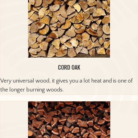
CORD OAK
Very universal wood, it gives you a lot heat and is one of
the longer burning woods.