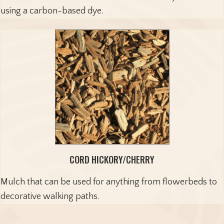
using a carbon-based dye.
CORD HICKORY/CHERRY
Mulch that can be used for anything from flowerbeds to
decorative walking paths.