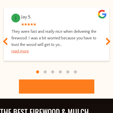
Jay S.
J
They were fast and really nice when delivering the
firewood. I was a bit worried because you have to
trust the wood will get to yo...
read more
ORDER ONLINE
THE BEST FIREWOOD & MULCH