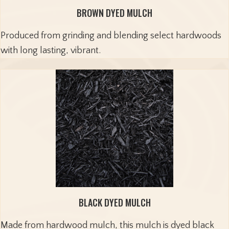
BROWN DYED MULCH
Produced from grinding and blending select hardwoods
with long lasting, vibrant.
BLACK DYED MULCH
Made from hardwood mulch, this mulch is dyed black