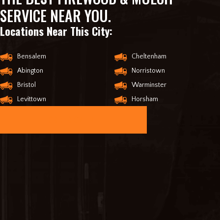
SERVICE NEAR YOU.
Locations Near This City:
Bensalem
Cheltenham
Abington
Norristown
Bristol
Warminster
Levittown
Horsham
ORDER ONLINE