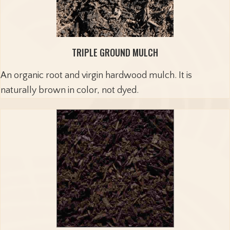
TRIPLE GROUND MULCH
An organic root and virgin hardwood mulch. It is
naturally brown in color, not dyed.