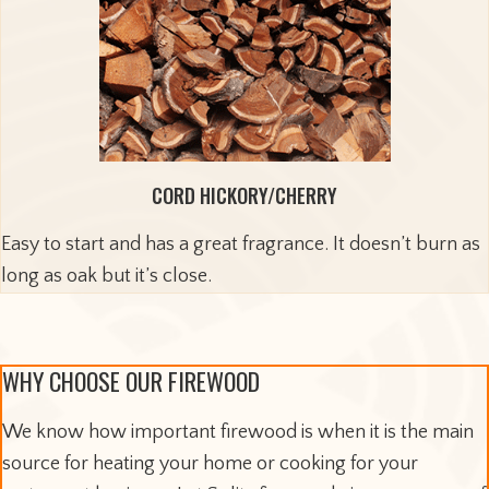
CORD HICKORY/CHERRY
Easy to start and has a great fragrance. It doesn’t burn as
long as oak but it’s close.
WHY CHOOSE OUR FIREWOOD
We know how important firewood is when it is the main
source for heating your home or cooking for your