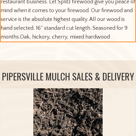
restaurant business. Let Splitz firewood give you peace of
mind when it comes to your firewood. Our firewood and
service is the absolute highest quality. All our wood is
hand selected. 16” standard cut length. Seasoned for 9
months.Oak, hickory, cherry, mixed hardwood
PIPERSVILLE MULCH SALES & DELIVERY