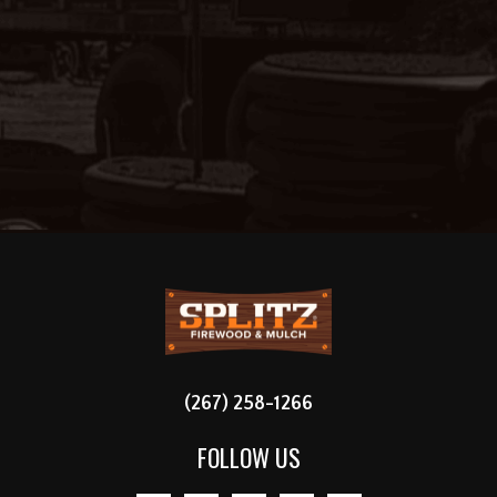
FOOTER
(267) 258-1266
FOLLOW US