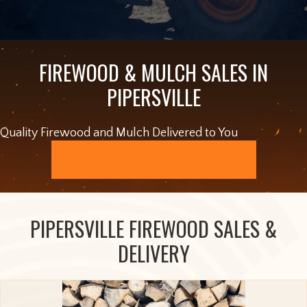
FIREWOOD & MULCH SALES IN
PIPERSVILLE
Quality Firewood and Mulch Delivered to You
ORDER ONLINE
PIPERSVILLE FIREWOOD SALES &
DELIVERY