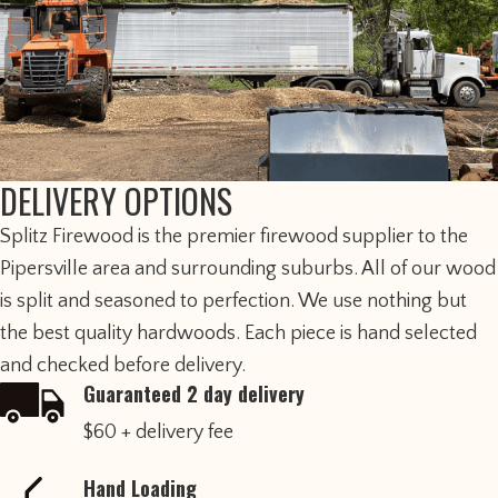
DELIVERY OPTIONS
​Splitz Firewood is the premier firewood supplier to the
Pipersville area and surrounding suburbs. All of our wood
is split and seasoned to perfection. We use nothing but
the best quality hardwoods. Each piece is hand selected
and checked before delivery.
Guaranteed 2 day delivery
$60 + delivery fee
Hand Loading