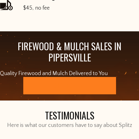
$45, no fee
FIREWOOD & MULCH SALES IN
PIPERSVILLE
Quality Firewood and Mulch Delivered to You
ORDER ONLINE
TESTIMONIALS
Here is what our customers have to say about Splitz