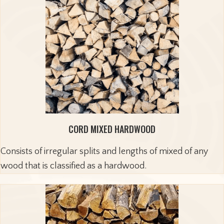
CORD MIXED HARDWOOD
Consists of irregular splits and lengths of mixed of any
wood that is classified as a hardwood.