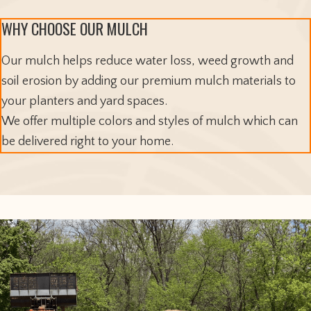
WHY CHOOSE OUR MULCH
Our mulch helps reduce water loss, weed growth and
soil erosion by adding our premium mulch materials to
your planters and yard spaces.
We offer multiple colors and styles of mulch which can
be delivered right to your home.