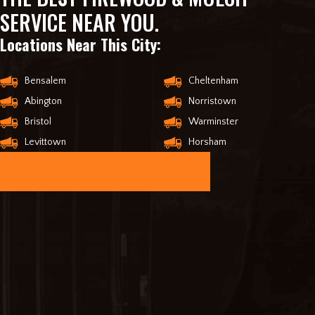
SERVICE NEAR YOU.
Locations Near This City:
Bensalem
Cheltenham
Abington
Norristown
Bristol
Warminster
Levittown
Horsham
ORDER ONLINE