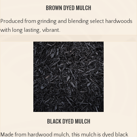
BROWN DYED MULCH
Produced from grinding and blending select hardwoods
with long lasting, vibrant.
BLACK DYED MULCH
Made from hardwood mulch, this mulch is dyed black