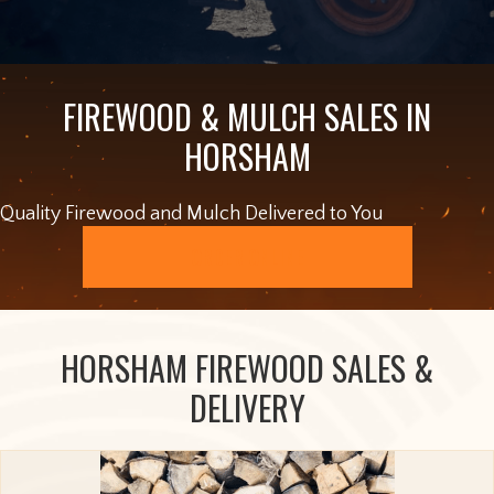
FIREWOOD & MULCH SALES IN
HORSHAM
Quality Firewood and Mulch Delivered to You
ORDER ONLINE
HORSHAM FIREWOOD SALES &
DELIVERY