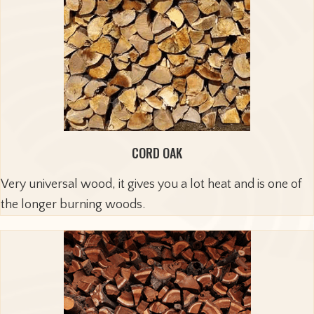
CORD OAK
Very universal wood, it gives you a lot heat and is one of
the longer burning woods.