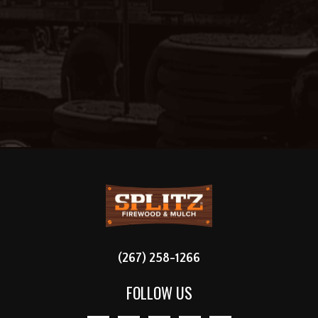
FOOTER
(267) 258-1266
FOLLOW US