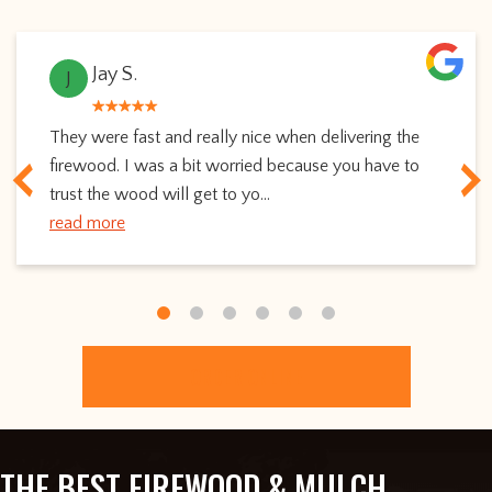
Jay S.
J
They were fast and really nice when delivering the
firewood. I was a bit worried because you have to
trust the wood will get to yo...
read more
ORDER ONLINE
THE BEST FIREWOOD & MULCH