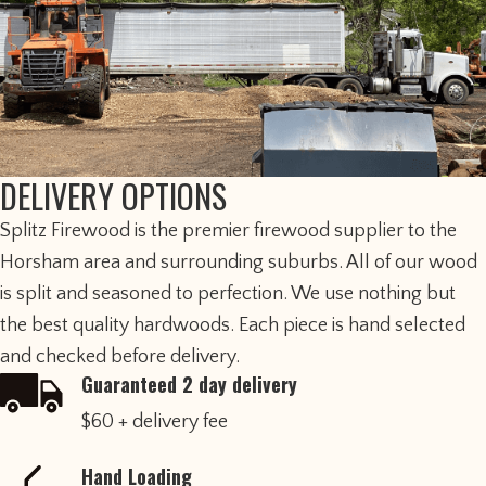
DELIVERY OPTIONS
​Splitz Firewood is the premier firewood supplier to the
Horsham area and surrounding suburbs. All of our wood
is split and seasoned to perfection. We use nothing but
the best quality hardwoods. Each piece is hand selected
and checked before delivery.
Guaranteed 2 day delivery
$60 + delivery fee
Hand Loading