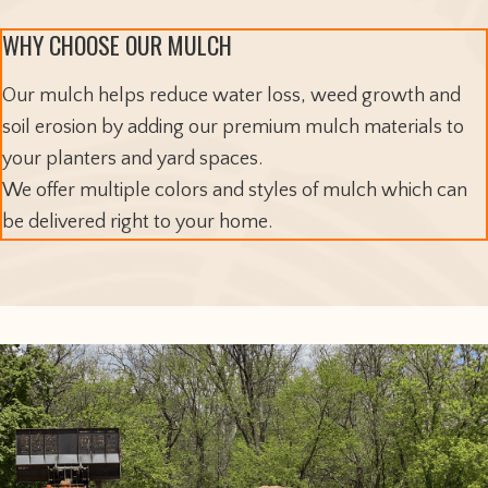
WHY CHOOSE OUR MULCH
Our mulch helps reduce water loss, weed growth and
soil erosion by adding our premium mulch materials to
your planters and yard spaces.
We offer multiple colors and styles of mulch which can
be delivered right to your home.