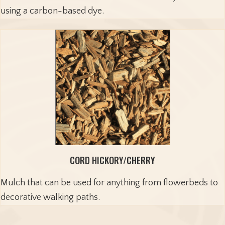
using a carbon-based dye.
CORD HICKORY/CHERRY
Mulch that can be used for anything from flowerbeds to
decorative walking paths.