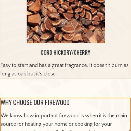
CORD HICKORY/CHERRY
Easy to start and has a great fragrance. It doesn’t burn as
long as oak but it’s close.
WHY CHOOSE OUR FIREWOOD
We know how important firewood is when it is the main
source for heating your home or cooking for your