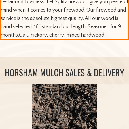
restaurant business. Let Splitz firewood give you peace of
mind when it comes to your firewood. Our firewood and
service is the absolute highest quality. All our wood is
hand selected. 16” standard cut length. Seasoned for 9
months.Oak, hickory, cherry, mixed hardwood
HORSHAM MULCH SALES & DELIVERY