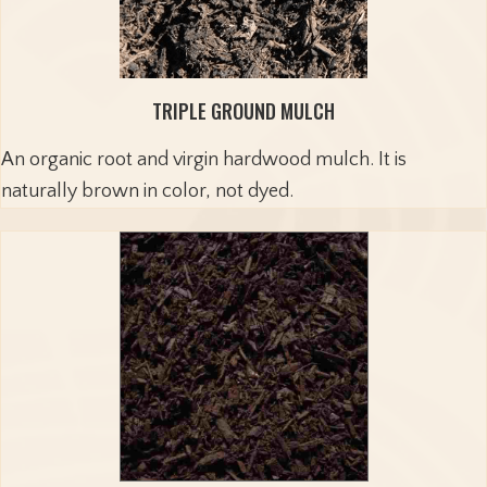
TRIPLE GROUND MULCH
An organic root and virgin hardwood mulch. It is
naturally brown in color, not dyed.