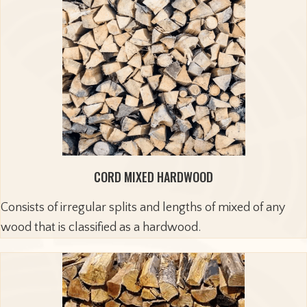
CORD MIXED HARDWOOD
Consists of irregular splits and lengths of mixed of any
wood that is classified as a hardwood.