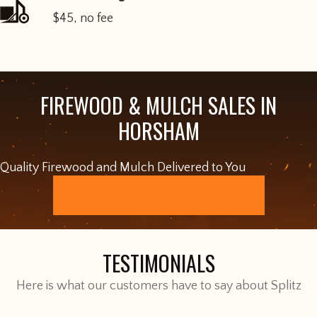
$45, no fee
FIREWOOD & MULCH SALES IN
HORSHAM
Quality Firewood and Mulch Delivered to You
ORDER ONLINE
TESTIMONIALS
Here is what our customers have to say about Splitz