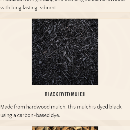
with long lasting, vibrant.
BLACK DYED MULCH
Made from hardwood mulch, this mulch is dyed black
using a carbon-based dye.