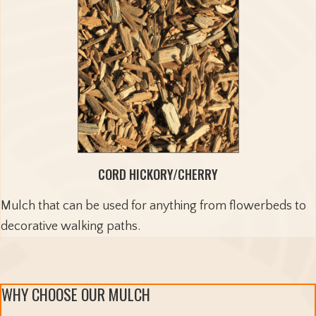
CORD HICKORY/CHERRY
Mulch that can be used for anything from flowerbeds to
decorative walking paths.
WHY CHOOSE OUR MULCH