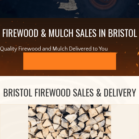
FIREWOOD & MULCH SALES IN BRISTOL
Quality Firewood and Mulch Delivered to You
ORDER ONLINE
BRISTOL FIREWOOD SALES & DELIVERY