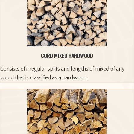
CORD MIXED HARDWOOD
Consists of irregular splits and lengths of mixed of any
wood that is classified as a hardwood.