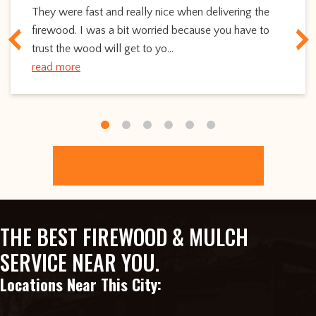
They were fast and really nice when delivering the
firewood. I was a bit worried because you have to
trust the wood will get to yo...
read more
ORDER ONLINE
THE BEST FIREWOOD & MULCH
SERVICE NEAR YOU.
Locations Near This City: