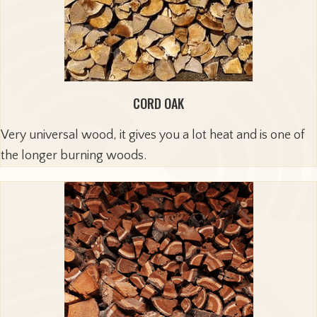
CORD OAK
Very universal wood, it gives you a lot heat and is one of
the longer burning woods.