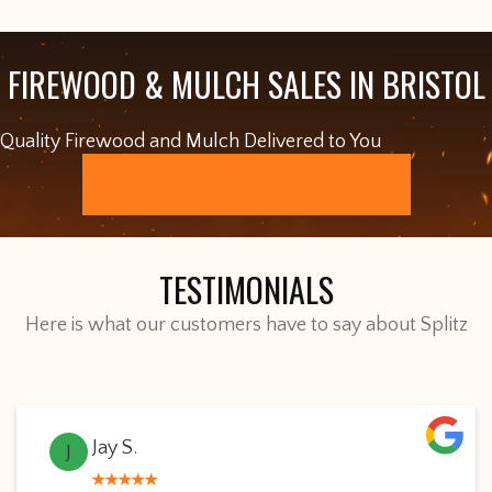
FIREWOOD & MULCH SALES IN BRISTOL
Quality Firewood and Mulch Delivered to You
ORDER ONLINE
TESTIMONIALS
Here is what our customers have to say about Splitz
Jay S.
J