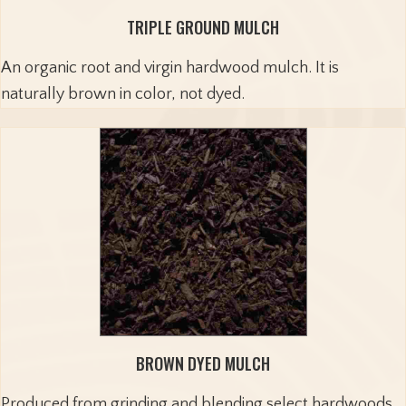
TRIPLE GROUND MULCH
An organic root and virgin hardwood mulch. It is
naturally brown in color, not dyed.
BROWN DYED MULCH
Produced from grinding and blending select hardwoods