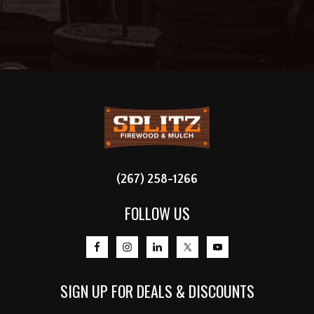
FOOTER
(267) 258-1266
FOLLOW US
SIGN UP FOR DEALS & DISCOUNTS