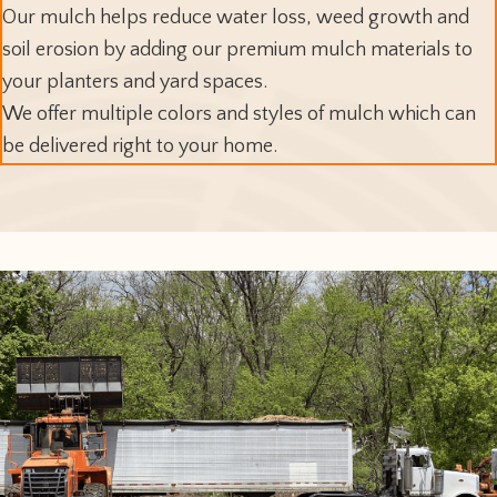
Our mulch helps reduce water loss, weed growth and
soil erosion by adding our premium mulch materials to
your planters and yard spaces.
We offer multiple colors and styles of mulch which can
be delivered right to your home.