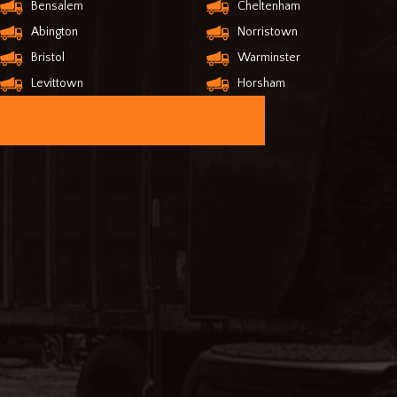
Bensalem
Cheltenham
Abington
Norristown
Bristol
Warminster
Levittown
Horsham
ORDER ONLINE