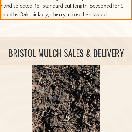
hand selected. 16” standard cut length. Seasoned for 9
months.Oak, hickory, cherry, mixed hardwood
BRISTOL MULCH SALES & DELIVERY