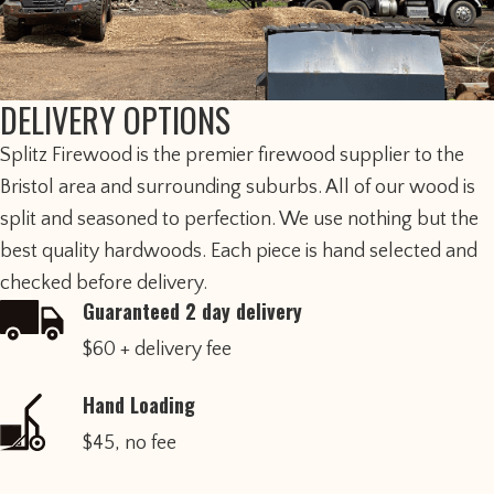
DELIVERY OPTIONS
​Splitz Firewood is the premier firewood supplier to the
Bristol area and surrounding suburbs. All of our wood is
split and seasoned to perfection. We use nothing but the
best quality hardwoods. Each piece is hand selected and
checked before delivery.
Guaranteed 2 day delivery
$60 + delivery fee
Hand Loading
$45, no fee