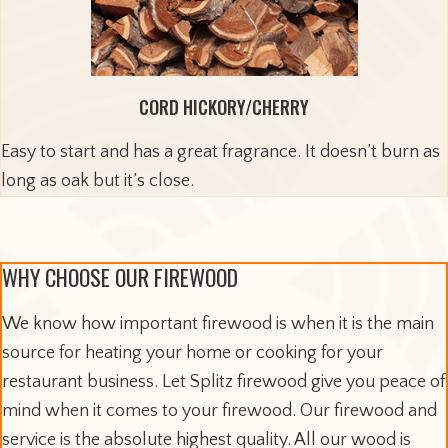
CORD HICKORY/CHERRY
Easy to start and has a great fragrance. It doesn’t burn as
long as oak but it’s close.
WHY CHOOSE OUR FIREWOOD
We know how important firewood is when it is the main
source for heating your home or cooking for your
restaurant business. Let Splitz firewood give you peace of
mind when it comes to your firewood. Our firewood and
service is the absolute highest quality. All our wood is