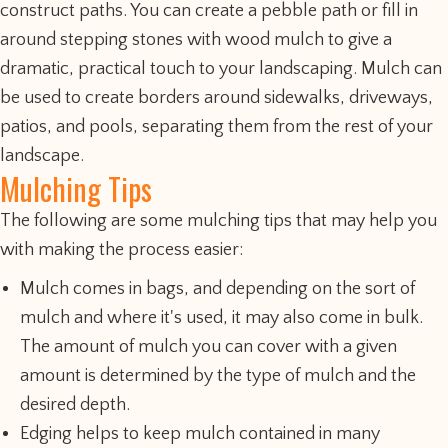
construct paths. You can create a pebble path or fill in
around stepping stones with wood mulch to give a
dramatic, practical touch to your landscaping. Mulch can
be used to create borders around sidewalks, driveways,
patios, and pools, separating them from the rest of your
landscape.
Mulching Tips
The following are some mulching tips that may help you
with making the process easier:
Mulch comes in bags, and depending on the sort of
mulch and where it's used, it may also come in bulk.
The amount of mulch you can cover with a given
amount is determined by the type of mulch and the
desired depth.
Edging helps to keep mulch contained in many