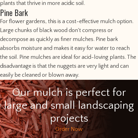
plants that thrive in more acidic soil.
Pine Bark
For flower gardens, this is a cost-effective mulch option.
Large chunks of black wood don't compress or
decompose as quickly as finer mulches. Pine bark
absorbs moisture and makes it easy for water to reach
the soil. Pine mulches are ideal for acid-loving plants. The
disadvantage is that the nuggets are very light and can
easily be cleaned or blown away.
Our mulch is perfect for
large and small landscaping
projects
Order Now