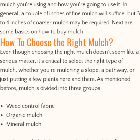
mulch you're using and how you're going to use it. In
general, a couple of inches of fine mulch will suffice, but 3
to 4 inches of coarser mulch may be required. Next are
some basics on how to buy mulch.
How To Choose the Right Mulch?
Even though choosing the right mulch doesn't seem like a
serious matter, it's critical to select the right type of
mulch, whether you're mulching a slope, a pathway, or
just putting a few plants here and there. As mentioned
before, mulch is divided into three groups:
Weed control fabric
Organic mulch
Mineral mulch