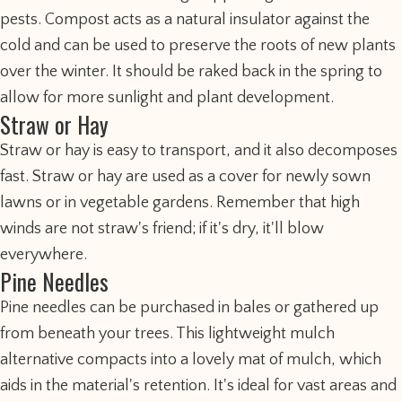
pests. Compost acts as a natural insulator against the
cold and can be used to preserve the roots of new plants
over the winter. It should be raked back in the spring to
allow for more sunlight and plant development.
Straw or Hay
Straw or hay is easy to transport, and it also decomposes
fast. Straw or hay are used as a cover for newly sown
lawns or in vegetable gardens. Remember that high
winds are not straw's friend; if it's dry, it'll blow
everywhere.
Pine Needles
Pine needles can be purchased in bales or gathered up
from beneath your trees. This lightweight mulch
alternative compacts into a lovely mat of mulch, which
aids in the material's retention. It's ideal for vast areas and