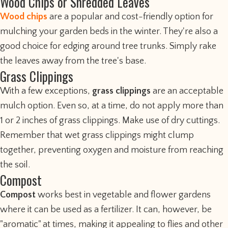
Wood Chips or Shredded Leaves
Wood chips
are a popular and cost-friendly option for
mulching your garden beds in the winter. They're also a
good choice for edging around tree trunks. Simply rake
the leaves away from the tree's base.
Grass Clippings
With a few exceptions,
grass clippings
are an acceptable
mulch option. Even so, at a time, do not apply more than
1 or 2 inches of grass clippings. Make use of dry cuttings.
Remember that wet grass clippings might clump
together, preventing oxygen and moisture from reaching
the soil.
Compost
Compost
works best in vegetable and flower gardens
where it can be used as a fertilizer. It can, however, be
"aromatic" at times, making it appealing to flies and other