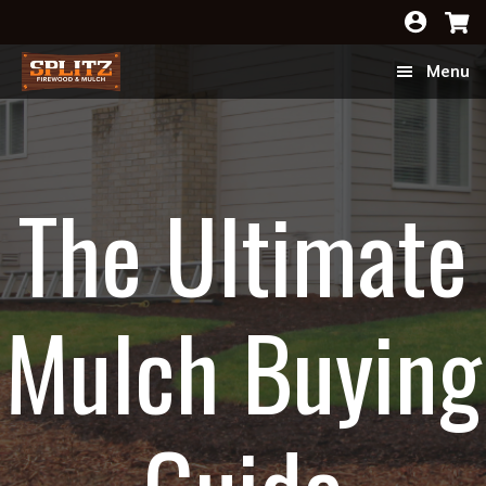
Skip
Skip
to
to
Menu
main
footer
content
The Ultimate
Mulch Buying