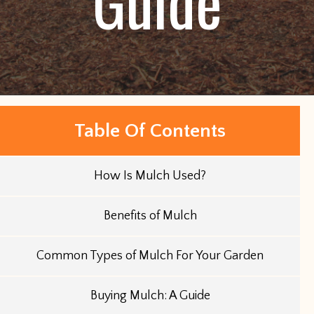
Guide
Table Of Contents
How Is Mulch Used?
Benefits of Mulch
Common Types of Mulch For Your Garden
Buying Mulch: A Guide