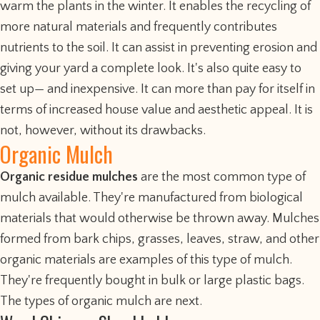
warm the plants in the winter. It enables the recycling of
more natural materials and frequently contributes
nutrients to the soil. It can assist in preventing erosion and
giving your yard a complete look. It's also quite easy to
set up— and inexpensive. It can more than pay for itself in
terms of increased house value and aesthetic appeal. It is
not, however, without its drawbacks.
Organic Mulch
Organic residue mulches
are the most common type of
mulch available. They're manufactured from biological
materials that would otherwise be thrown away. Mulches
formed from bark chips, grasses, leaves, straw, and other
organic materials are examples of this type of mulch.
They're frequently bought in bulk or large plastic bags.
The types of organic mulch are next.