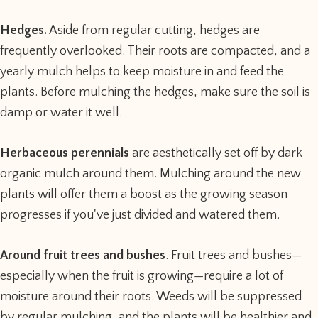
Hedges.
Aside from regular cutting, hedges are
frequently overlooked. Their roots are compacted, and a
yearly mulch helps to keep moisture in and feed the
plants. Before mulching the hedges, make sure the soil is
damp or water it well.
Herbaceous perennials
are aesthetically set off by dark
organic mulch around them. Mulching around the new
plants will offer them a boost as the growing season
progresses if you've just divided and watered them.
Around fruit trees and bushes
. Fruit trees and bushes—
especially when the fruit is growing—require a lot of
moisture around their roots. Weeds will be suppressed
by regular mulching, and the plants will be healthier and