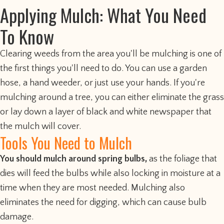
Applying Mulch: What You Need
To Know
Clearing weeds from the area you'll be mulching is one of
the first things you'll need to do. You can use a garden
hose, a hand weeder, or just use your hands. If you're
mulching around a tree, you can either eliminate the grass
or lay down a layer of black and white newspaper that
the mulch will cover.
Tools You Need to Mulch
You should mulch around spring bulbs,
as the foliage that
dies will feed the bulbs while also locking in moisture at a
time when they are most needed. Mulching also
eliminates the need for digging, which can cause bulb
damage.