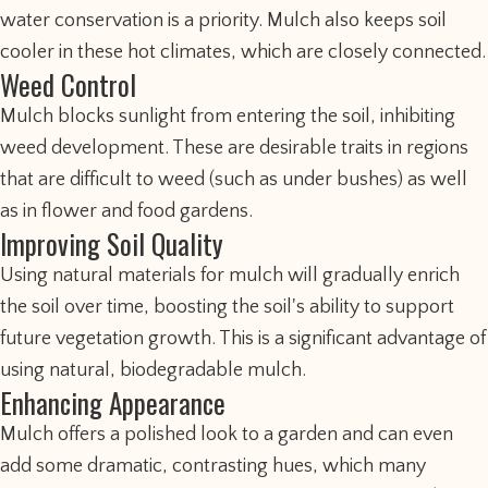
water conservation is a priority. Mulch also keeps soil
cooler in these hot climates, which are closely connected.
Weed Control
Mulch blocks sunlight from entering the soil, inhibiting
weed development. These are desirable traits in regions
that are difficult to weed (such as under bushes) as well
as in flower and food gardens.
Improving Soil Quality
Using natural materials for mulch will gradually enrich
the soil over time, boosting the soil's ability to support
future vegetation growth. This is a significant advantage of
using natural, biodegradable mulch.
Enhancing Appearance
Mulch offers a polished look to a garden and can even
add some dramatic, contrasting hues, which many