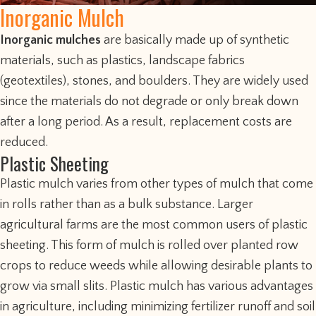
Inorganic Mulch
Inorganic mulches
are basically made up of synthetic
materials, such as plastics, landscape fabrics
(geotextiles), stones, and boulders. They are widely used
since the materials do not degrade or only break down
after a long period. As a result, replacement costs are
reduced.
Plastic Sheeting
Plastic mulch varies from other types of mulch that come
in rolls rather than as a bulk substance. Larger
agricultural farms are the most common users of plastic
sheeting. This form of mulch is rolled over planted row
crops to reduce weeds while allowing desirable plants to
grow via small slits. Plastic mulch has various advantages
in agriculture, including minimizing fertilizer runoff and soil