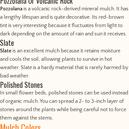
Pozzolana Or Volcanic Rock
Pozzolana
is a volcanic rock-derived mineral mulch. It has
a lengthy lifespan and is quite decorative. Its red-brown
tint is very interesting because it fluctuates from light to
dark depending on the amount of rain and sun it receives.
Slate
Slate
is an excellent mulch because it retains moisture
and cools the soil, allowing plants to survive in hot
weather. Slate is a hardy material that is rarely harmed by
bad weather.
Polished Stones
In small flower beds, polished stones can be used instead
of organic mulch. You can spread a 2- to 3-inch layer of
stones around the plants while being careful not to force
them against the stems.
Mulch Colors