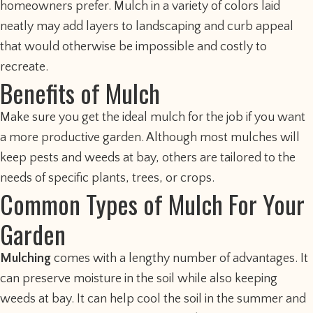
homeowners prefer. Mulch in a variety of colors laid
neatly may add layers to landscaping and curb appeal
that would otherwise be impossible and costly to
recreate.
Benefits of Mulch
Make sure you get the ideal mulch for the job if you want
a more productive garden. Although most mulches will
keep pests and weeds at bay, others are tailored to the
needs of specific plants, trees, or crops.
Common Types of Mulch For Your
Garden
Mulching
comes with a lengthy number of advantages. It
can preserve moisture in the soil while also keeping
weeds at bay. It can help cool the soil in the summer and