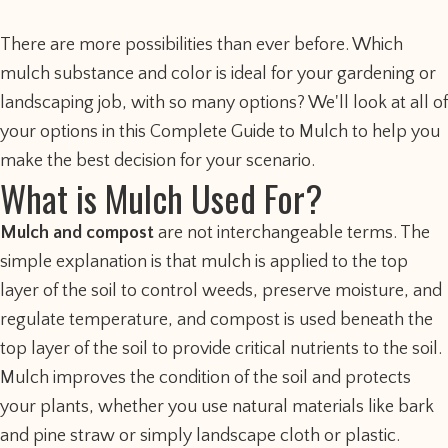
There are more possibilities than ever before. Which
mulch substance and color is ideal for your gardening or
landscaping job, with so many options? We'll look at all of
your options in this Complete Guide to Mulch to help you
make the best decision for your scenario.
What is Mulch Used For?
Mulch and compost
are not interchangeable terms. The
simple explanation is that mulch is applied to the top
layer of the soil to control weeds, preserve moisture, and
regulate temperature, and compost is used beneath the
top layer of the soil to provide critical nutrients to the soil.
Mulch improves the condition of the soil and protects
your plants, whether you use natural materials like bark
and pine straw or simply landscape cloth or plastic.