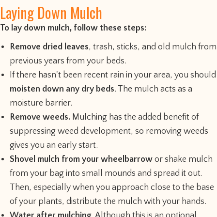
Laying Down Mulch
To lay down mulch, follow these steps:
Remove dried leaves
, trash, sticks, and old mulch from
previous years from your beds.
If there hasn't been recent rain in your area, you should
moisten down any dry beds
. The mulch acts as a
moisture barrier.
Remove weeds.
Mulching has the added benefit of
suppressing weed development, so removing weeds
gives you an early start.
Shovel mulch from your wheelbarrow
or shake mulch
from your bag into small mounds and spread it out.
Then, especially when you approach close to the base
of your plants, distribute the mulch with your hands.
Water after mulching
. Although this is an optional