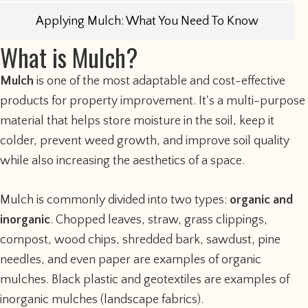
Applying Mulch: What You Need To Know
What is Mulch?
Mulch
is one of the most adaptable and cost-effective
products for property improvement. It's a multi-purpose
material that helps store moisture in the soil, keep it
colder, prevent weed growth, and improve soil quality
while also increasing the aesthetics of a space.
Mulch is commonly divided into two types:
organic and
inorganic
. Chopped leaves, straw, grass clippings,
compost, wood chips, shredded bark, sawdust, pine
needles, and even paper are examples of organic
mulches. Black plastic and geotextiles are examples of
inorganic mulches (landscape fabrics).