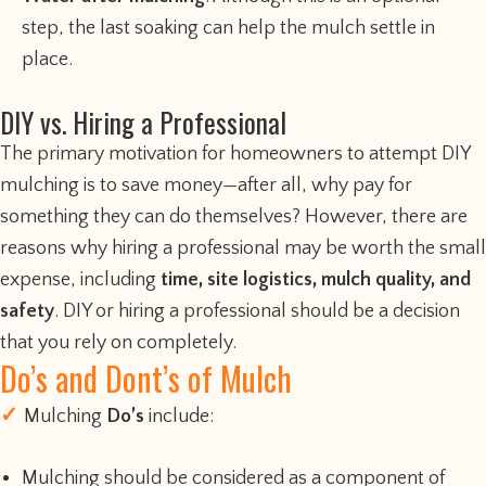
step, the last soaking can help the mulch settle in
place.
DIY vs. Hiring a Professional
The primary motivation for homeowners to attempt DIY
mulching is to save money—after all, why pay for
something they can do themselves? However, there are
reasons why hiring a professional may be worth the small
expense, including
time, site logistics, mulch quality, and
safety
. DIY or hiring a professional should be a decision
that you rely on completely.
Do’s and Dont’s of Mulch
Mulching
Do’s
include:
Mulching should be considered as a component of