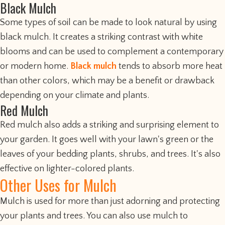
Black Mulch
Some types of soil can be made to look natural by using
black mulch. It creates a striking contrast with white
blooms and can be used to complement a contemporary
or modern home.
Black mulch
tends to absorb more heat
than other colors, which may be a benefit or drawback
depending on your climate and plants.
Red Mulch
Red mulch also adds a striking and surprising element to
your garden. It goes well with your lawn's green or the
leaves of your bedding plants, shrubs, and trees. It's also
effective on lighter-colored plants.
Other Uses for Mulch
Mulch is used for more than just adorning and protecting
your plants and trees. You can also use mulch to