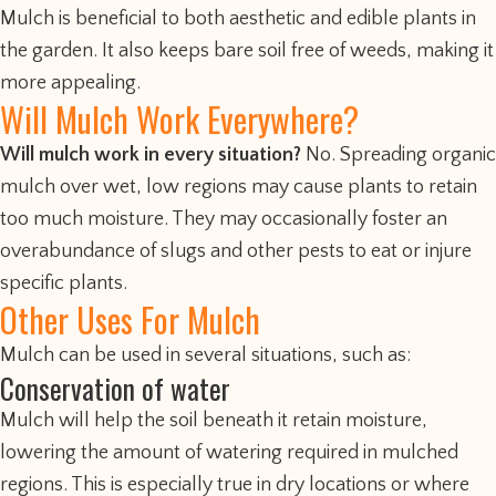
Mulch is beneficial to both aesthetic and edible plants in
the garden. It also keeps bare soil free of weeds, making it
more appealing.
Will Mulch Work Everywhere?
Will mulch work in every situation?
No. Spreading organic
mulch over wet, low regions may cause plants to retain
too much moisture. They may occasionally foster an
overabundance of slugs and other pests to eat or injure
specific plants.
Other Uses For Mulch
Mulch can be used in several situations, such as:
Conservation of water
Mulch will help the soil beneath it retain moisture,
lowering the amount of watering required in mulched
regions. This is especially true in dry locations or where