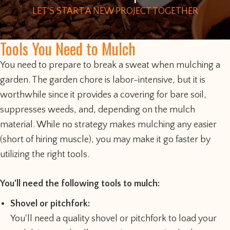
LET'S START A NEW PROJECT TOGETHER
Tools You Need to Mulch
You need to prepare to break a sweat when mulching a
garden. The garden chore is labor-intensive, but it is
worthwhile since it provides a covering for bare soil,
suppresses weeds, and, depending on the mulch
material. While no strategy makes mulching any easier
(short of hiring muscle), you may make it go faster by
utilizing the right tools.
You'll need the following tools to mulch:
Shovel or pitchfork:
You'll need a quality shovel or pitchfork to load your