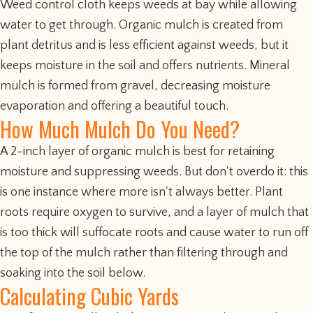
Weed control cloth keeps weeds at bay while allowing
water to get through. Organic mulch is created from
plant detritus and is less efficient against weeds, but it
keeps moisture in the soil and offers nutrients. Mineral
mulch is formed from gravel, decreasing moisture
evaporation and offering a beautiful touch.
How Much Mulch Do You Need?
A 2-inch layer of organic mulch is best for retaining
moisture and suppressing weeds. But don't overdo it: this
is one instance where more isn't always better. Plant
roots require oxygen to survive, and a layer of mulch that
is too thick will suffocate roots and cause water to run off
the top of the mulch rather than filtering through and
soaking into the soil below.
Calculating Cubic Yards