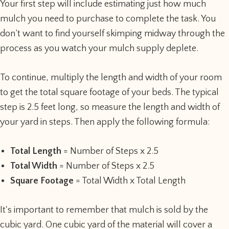
Your first step will include estimating just how much
mulch you need to purchase to complete the task. You
don’t want to find yourself skimping midway through the
process as you watch your mulch supply deplete.
To continue, multiply the length and width of your room
to get the total square footage of your beds. The typical
step is 2.5 feet long, so measure the length and width of
your yard in steps. Then apply the following formula:
Total Length
= Number of Steps x 2.5
Total Width
= Number of Steps x 2.5
Square Footage
= Total Width x Total Length
It's important to remember that mulch is sold by the
cubic yard. One cubic yard of the material will cover a