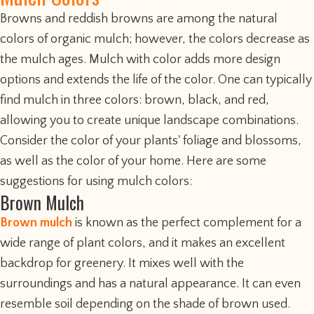
Browns and reddish browns are among the natural
colors of organic mulch; however, the colors decrease as
the mulch ages. Mulch with color adds more design
options and extends the life of the color. One can typically
find mulch in three colors: brown, black, and red,
allowing you to create unique landscape combinations.
Consider the color of your plants' foliage and blossoms,
as well as the color of your home. Here are some
suggestions for using mulch colors:
Brown Mulch
Brown mulch
is known as the perfect complement for a
wide range of plant colors, and it makes an excellent
backdrop for greenery. It mixes well with the
surroundings and has a natural appearance. It can even
resemble soil depending on the shade of brown used.