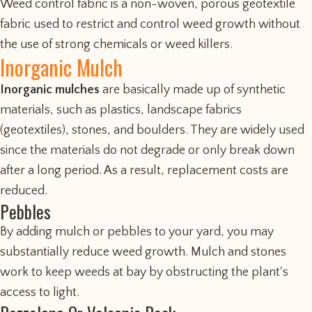
Weed control fabric is a non-woven, porous geotextile
fabric used to restrict and control weed growth without
the use of strong chemicals or weed killers.
Inorganic Mulch
Inorganic mulches
are basically made up of synthetic
materials, such as plastics, landscape fabrics
(geotextiles), stones, and boulders. They are widely used
since the materials do not degrade or only break down
after a long period. As a result, replacement costs are
reduced.
Pebbles
By adding mulch or pebbles to your yard, you may
substantially reduce weed growth. Mulch and stones
work to keep weeds at bay by obstructing the plant's
access to light.