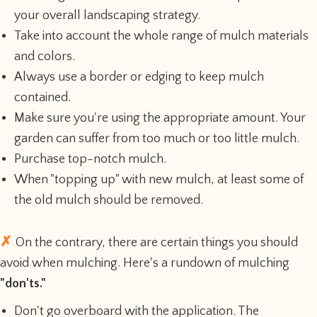
your overall landscaping strategy.
Take into account the whole range of mulch materials
and colors.
Always use a border or edging to keep mulch
contained.
Make sure you're using the appropriate amount. Your
garden can suffer from too much or too little mulch.
Purchase top-notch mulch.
When "topping up" with new mulch, at least some of
the old mulch should be removed.
On the contrary, there are certain things you should
avoid when mulching. Here's a rundown of mulching
"don'ts."
Don't go overboard with the application. The