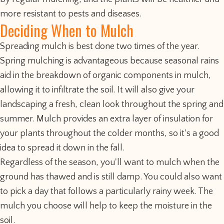
more resistant to pests and diseases.
Deciding When to Mulch
Spreading mulch is best done two times of the year.
Spring mulching is advantageous because seasonal rains
aid in the breakdown of organic components in mulch,
allowing it to infiltrate the soil. It will also give your
landscaping a fresh, clean look throughout the spring and
summer. Mulch provides an extra layer of insulation for
your plants throughout the colder months, so it's a good
idea to spread it down in the fall.
Regardless of the season, you'll want to mulch when the
ground has thawed and is still damp. You could also want
to pick a day that follows a particularly rainy week. The
mulch you choose will help to keep the moisture in the
soil.