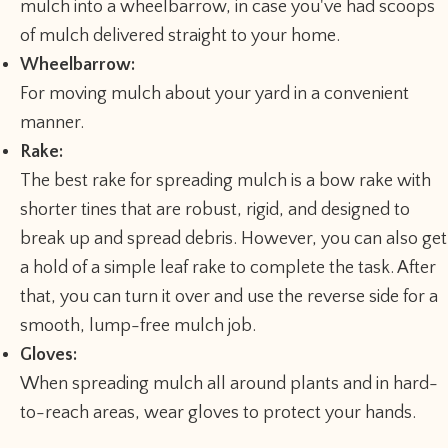
mulch into a wheelbarrow, in case you've had scoops
of mulch delivered straight to your home.
Wheelbarrow:
For moving mulch about your yard in a convenient
manner.
Rake:
The best rake for spreading mulch is a bow rake with
shorter tines that are robust, rigid, and designed to
break up and spread debris. However, you can also get
a hold of a simple leaf rake to complete the task. After
that, you can turn it over and use the reverse side for a
smooth, lump-free mulch job.
Gloves:
When spreading mulch all around plants and in hard-
to-reach areas, wear gloves to protect your hands.