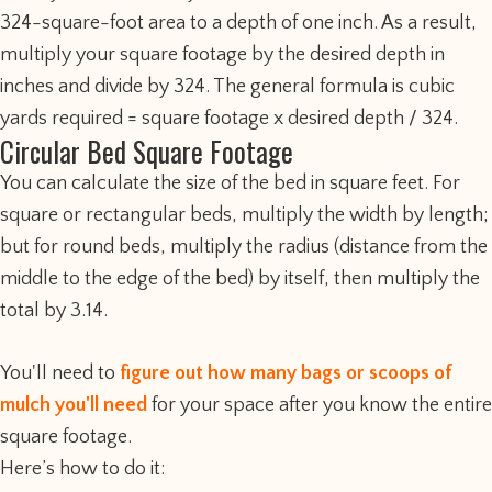
324-square-foot area to a depth of one inch. As a result,
multiply your square footage by the desired depth in
inches and divide by 324. The general formula is cubic
yards required = square footage x desired depth / 324.
Circular Bed Square Footage
You can calculate the size of the bed in square feet. For
square or rectangular beds, multiply the width by length;
but for round beds, multiply the radius (distance from the
middle to the edge of the bed) by itself, then multiply the
total by 3.14.
You'll need to
figure out how many bags or scoops of
mulch you'll need
for your space after you know the entire
square footage.
Here’s how to do it: