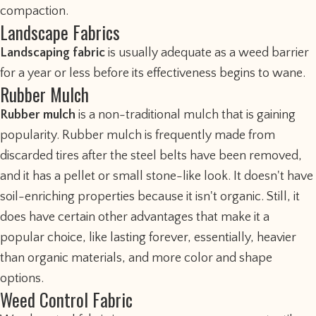
compaction.
Landscape Fabrics
Landscaping fabric
is usually adequate as a weed barrier
for a year or less before its effectiveness begins to wane.
Rubber Mulch
Rubber mulch
is a non-traditional mulch that is gaining
popularity. Rubber mulch is frequently made from
discarded tires after the steel belts have been removed,
and it has a pellet or small stone-like look. It doesn't have
soil-enriching properties because it isn't organic. Still, it
does have certain other advantages that make it a
popular choice, like lasting forever, essentially, heavier
than organic materials, and more color and shape
options.
Weed Control Fabric