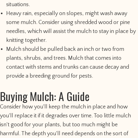
situations.
Heavy rain, especially on slopes, might wash away
some mulch. Consider using shredded wood or pine
needles, which will assist the mulch to stay in place by
knitting together.
Mulch should be pulled back an inch or two from
plants, shrubs, and trees. Mulch that comes into
contact with stems and trunks can cause decay and
provide a breeding ground for pests.
Buying Mulch: A Guide
Consider how you'll keep the mulch in place and how
you'll replace it if it degrades over time. Too little mulch
isn't good for your plants, but too much might be
harmful. The depth you'll need depends on the sort of