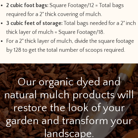
2 cubic foot bags:
Square Footage/12 = Total bags
required for a 2" thick covering of mulch.
3 cubic feet of storage:
Total bags needed for a 2" inch
thick layer of mulch = Square Footage/18.
For a 2" thick layer of mulch, divide the square footage
by 128 to get the total number of scoops required.
Our organic dyed and
natural mulch products will
restore the look of your
garden and transform your
landscape.