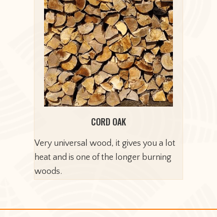
CORD OAK
Very universal wood, it gives you a lot
heat and is one of the longer burning
woods.