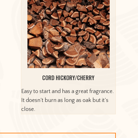
CORD HICKORY/CHERRY
Easy to start and has a great fragrance.
It doesn’t burn as long as oak but it’s
close.