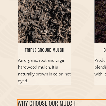
TRIPLE GROUND MULCH
B
An organic root and virgin
Produ
hardwood mulch. It is
blend
naturally brown in color, not
with l
dyed.
WHY CHOOSE OUR MULCH