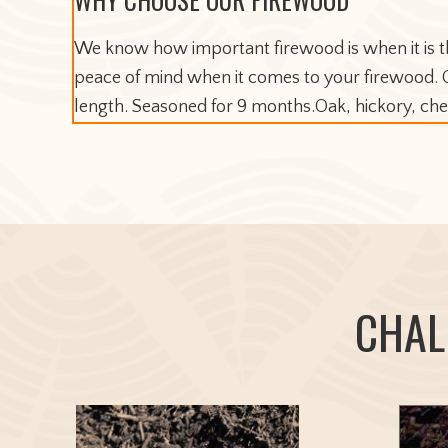
We know how important firewood is when it is th
peace of mind when it comes to your firewood. Ou
length. Seasoned for 9 months.Oak, hickory, c
CHAL