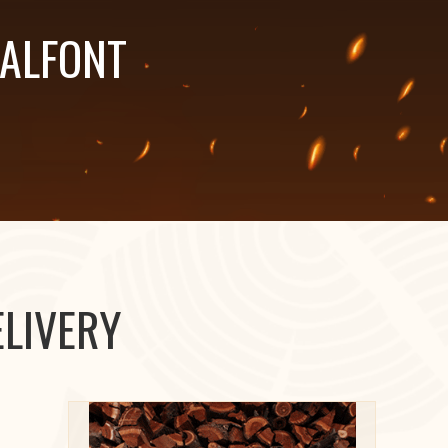
HALFONT
LIVERY