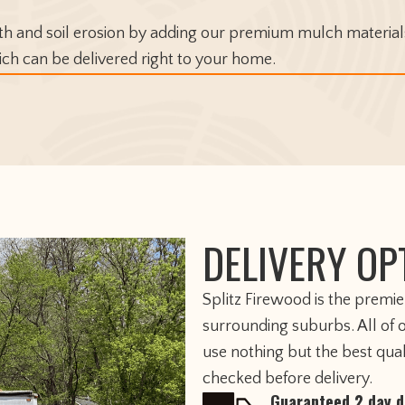
 and soil erosion by adding our premium mulch materials
ich can be delivered right to your home.
DELIVERY OP
​Splitz Firewood is the premi
surrounding suburbs. All of 
use nothing but the best qua
checked before delivery.
Guaranteed 2 day d