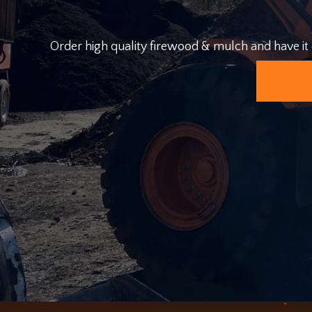
Order high quality firewood & mulch and have it