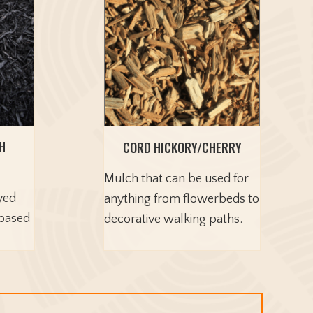
H
CORD HICKORY/CHERRY
Mulch that can be used for
yed
anything from flowerbeds to
-based
decorative walking paths.