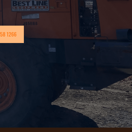
258 1266