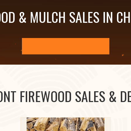
OD & MULCH SALES IN C
ORDER ONLINE
ONT FIREWOOD SALES & DE