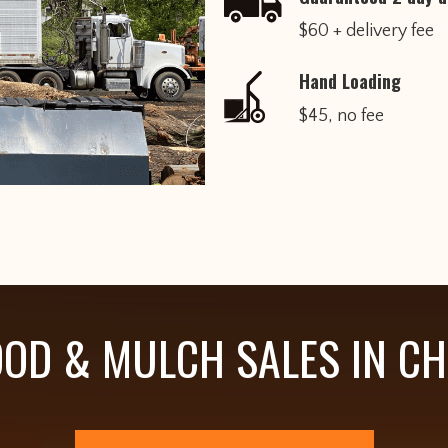
$60 + delivery fee
Hand Loading
$45, no fee
OD & MULCH SALES IN C