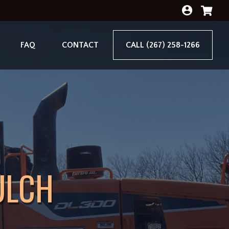
FAQ
CONTACT
CALL (267) 258-1266
ULCH