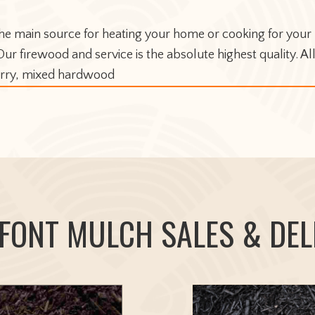
e main source for heating your home or cooking for your r
r firewood and service is the absolute highest quality. Al
herry, mixed hardwood
FONT MULCH SALES & DEL