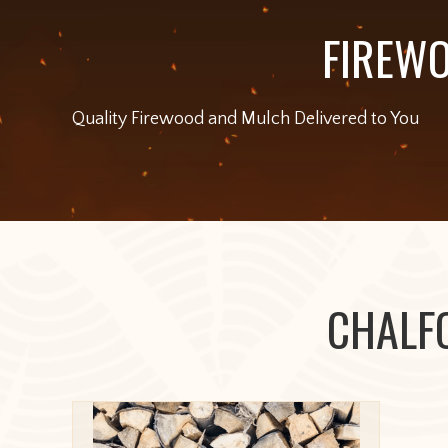
FIREWO
Quality Firewood and Mulch Delivered to You
CHALF