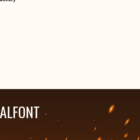
HALFONT