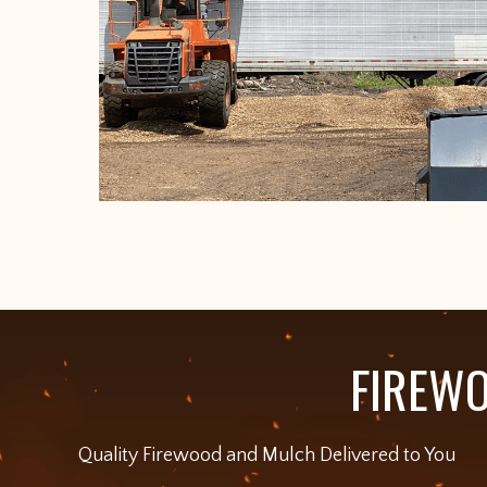
FIREWO
Quality Firewood and Mulch Delivered to You