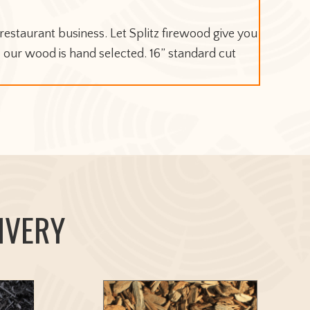
estaurant business. Let Splitz firewood give you
l our wood is hand selected. 16” standard cut
IVERY