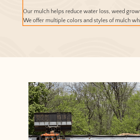
Our mulch helps reduce water loss, weed growth
We offer multiple colors and styles of mulch wh