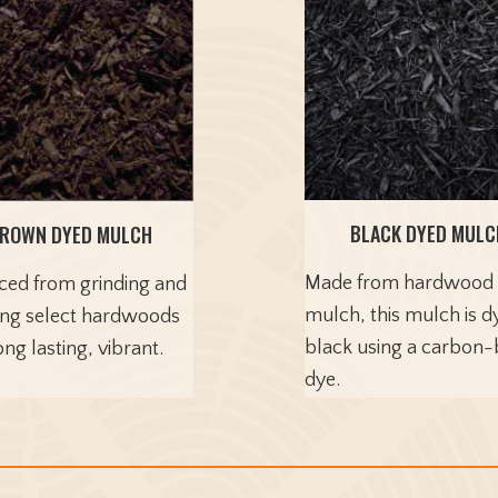
BLACK DYED MULC
ROWN DYED MULCH
Made from hardwood
ced from grinding and
mulch, this mulch is d
ing select hardwoods
black using a carbon
ong lasting, vibrant.
dye.