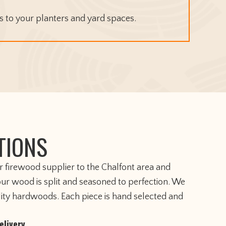
 to your planters and yard spaces.
TIONS
er firewood supplier to the Chalfont area and
our wood is split and seasoned to perfection. We
lity hardwoods. Each piece is hand selected and
elivery