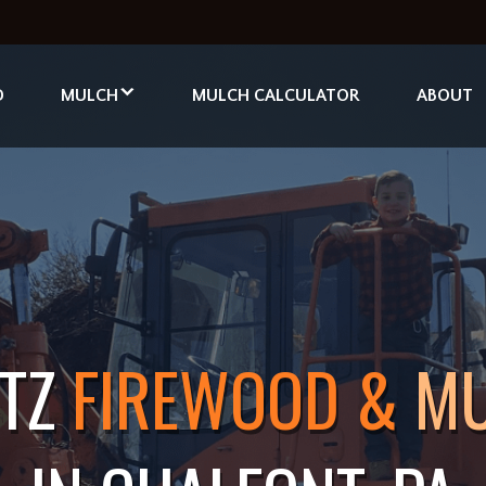
D
MULCH
MULCH CALCULATOR
ABOUT
ITZ
FIREWOOD &
M