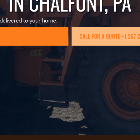
IN CHALFONT, PA
 delivered to your home.
ORDER ONLINE
CALL FOR A QUOTE +1 267 