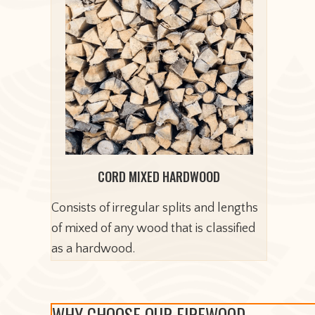
CORD MIXED HARDWOOD
Consists of irregular splits and lengths
of mixed of any wood that is classified
as a hardwood.
WHY CHOOSE OUR FIREWOOD